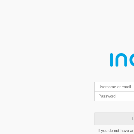
L
If you do not have a