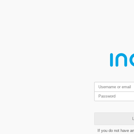
L
If you do not have a