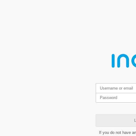
L
If you do not have a