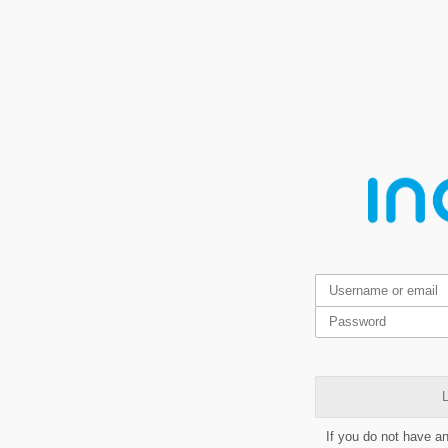
L
If you do not have a