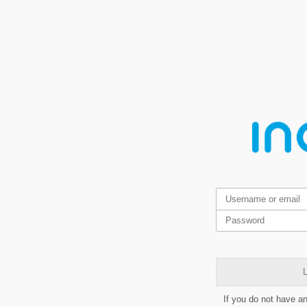
L
If you do not have a