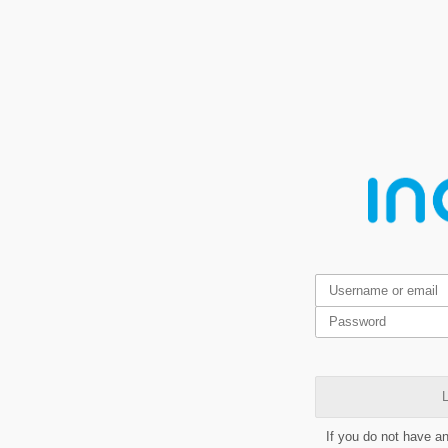
L
If you do not have a