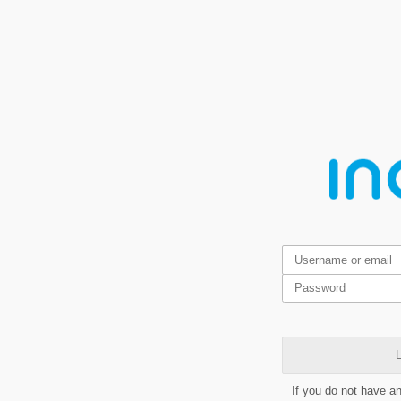
L
If you do not have a