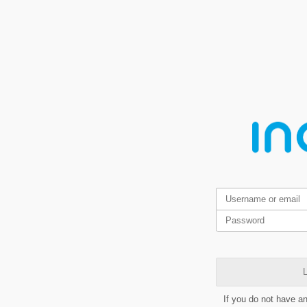
L
If you do not have a