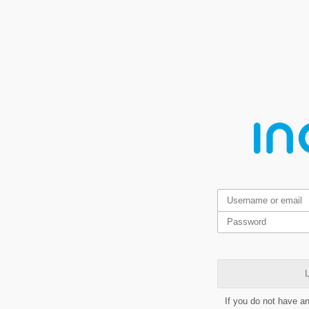
L
If you do not have a