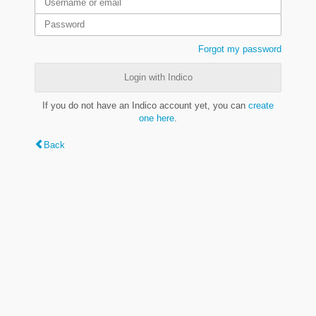
Forgot my password
Login with Indico
If you do not have an Indico account yet, you can
create
one here
.
Back