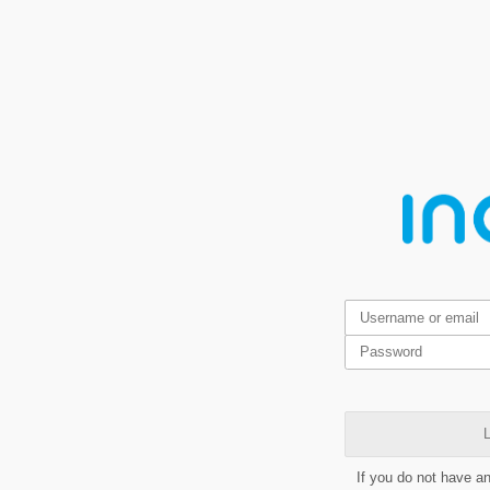
L
If you do not have a