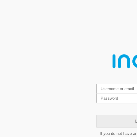
L
If you do not have a