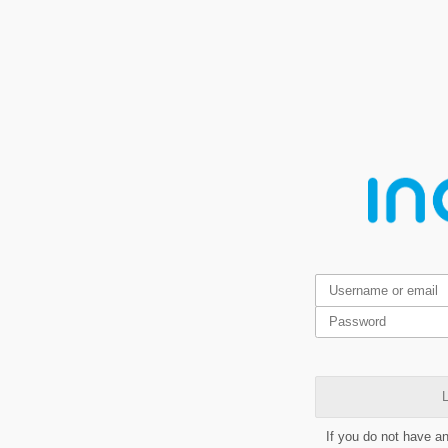
L
If you do not have a