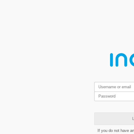
L
If you do not have a