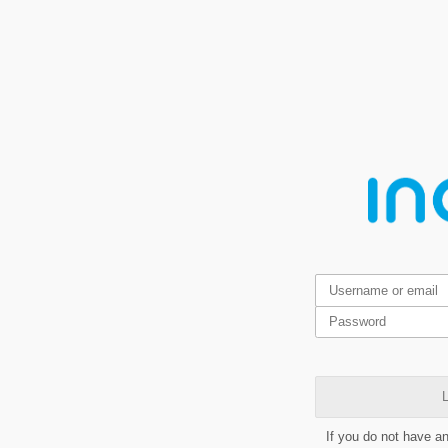
L
If you do not have a