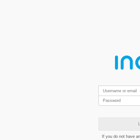
L
If you do not have a