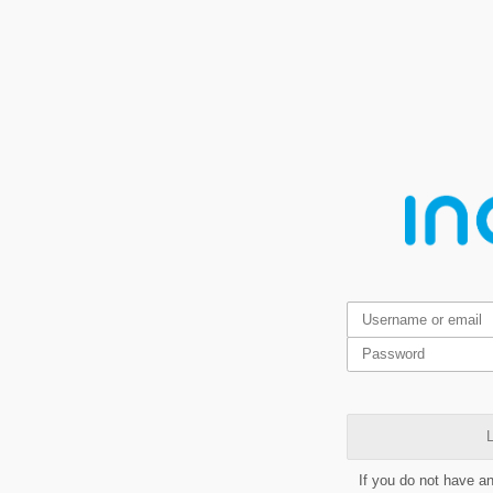
L
If you do not have a