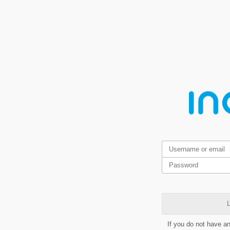
L
If you do not have a