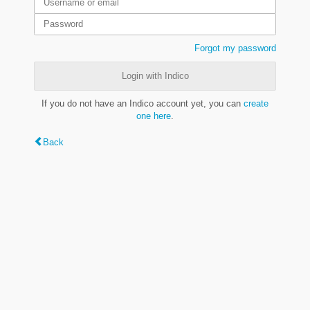
Forgot my password
Login with Indico
If you do not have an Indico account yet, you can
create
one here
.
Back