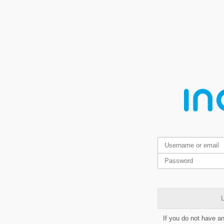
L
If you do not have a