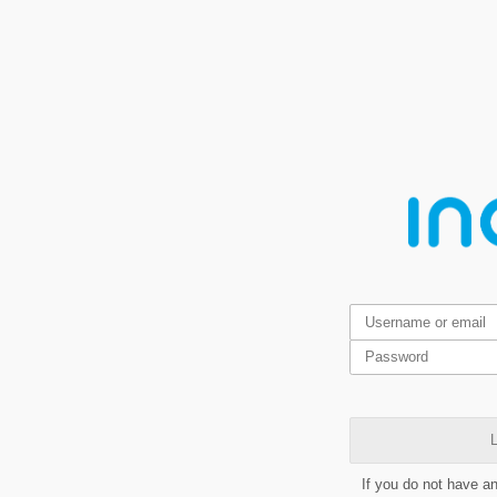
L
If you do not have a