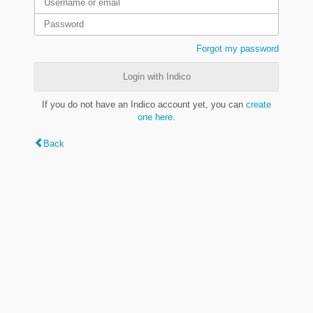
Forgot my password
Login with Indico
If you do not have an Indico account yet, you can
create
one here
.
Back