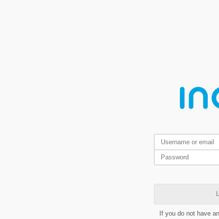
L
If you do not have a