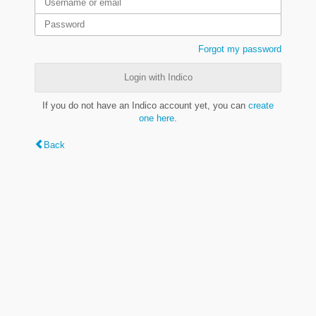
Forgot my password
Login with Indico
If you do not have an Indico account yet, you can
create
one here
.
Back