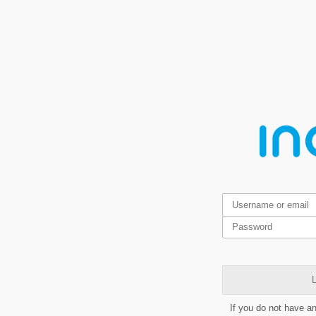
L
If you do not have a