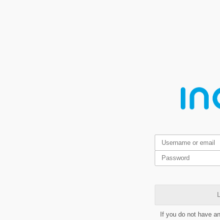
L
If you do not have a