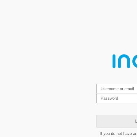
L
If you do not have a