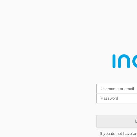
L
If you do not have a