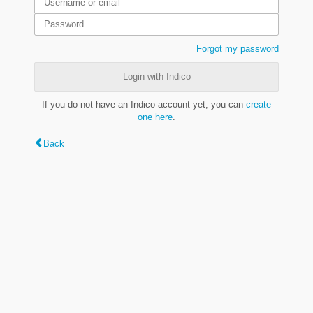
Forgot my password
Login with Indico
If you do not have an Indico account yet, you can
create
one here
.
Back