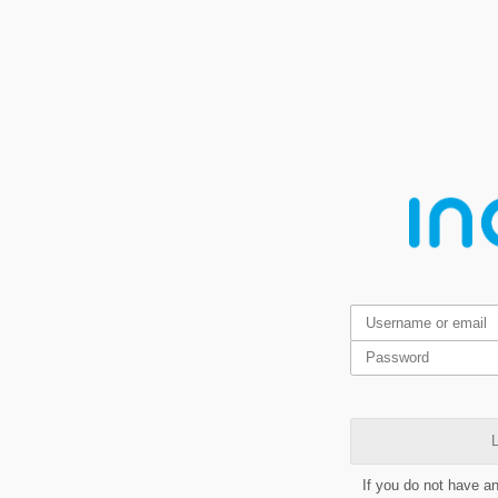
L
If you do not have a