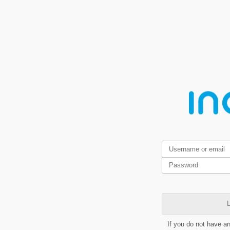
L
If you do not have a