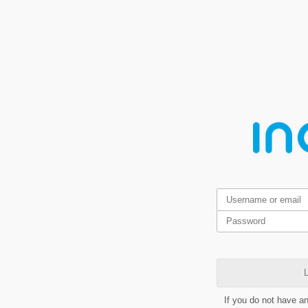
L
If you do not have a