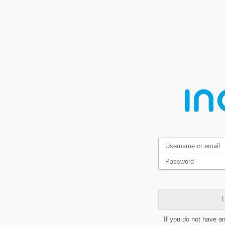
L
If you do not have a