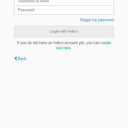
Forgot my password
Login with Indico
If you do not have an Indico account yet, you can
create
one here
.
Back