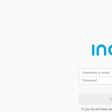
L
If you do not have a