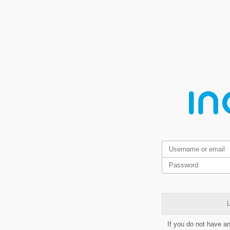
L
If you do not have a