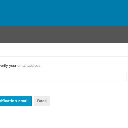
verify your email address.
Back