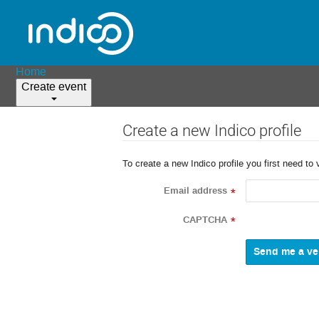
Home
Create event
Create a new Indico profile
To create a new Indico profile you first need to 
Email address
*
CAPTCHA
*