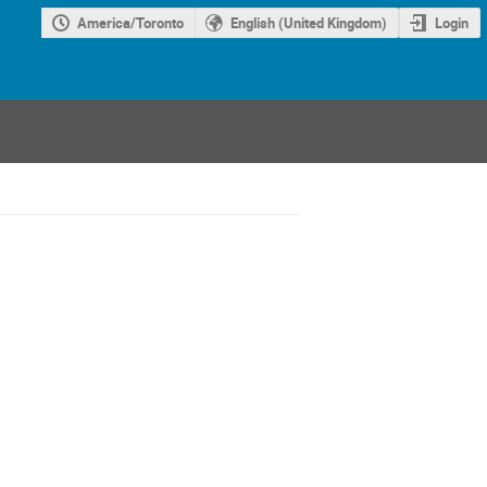
America/Toronto
English (United Kingdom)
Login