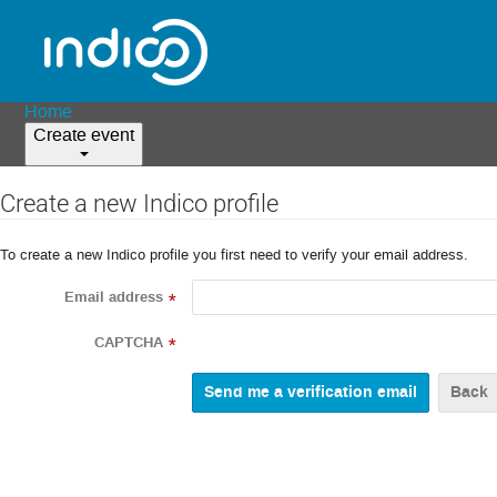
Home
Create event
Create a new Indico profile
To create a new Indico profile you first need to verify your email address.
Email address
*
CAPTCHA
*
Back