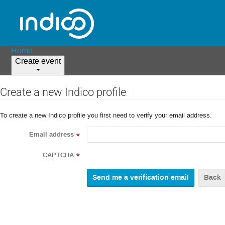
Home
Create event
Create a new Indico profile
To create a new Indico profile you first need to verify your email address.
Email address
*
CAPTCHA
*
Back