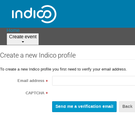
Home
Create event
Create a new Indico profile
To create a new Indico profile you first need to verify your email address.
Email address
*
CAPTCHA
*
Back