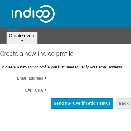
Home
Create event
Create a new Indico profile
To create a new Indico profile you first need to verify your email address.
Email address
*
CAPTCHA
*
Back