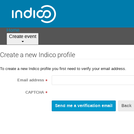
Home
Create event
Create a new Indico profile
To create a new Indico profile you first need to verify your email address.
Email address
*
CAPTCHA
*
Back