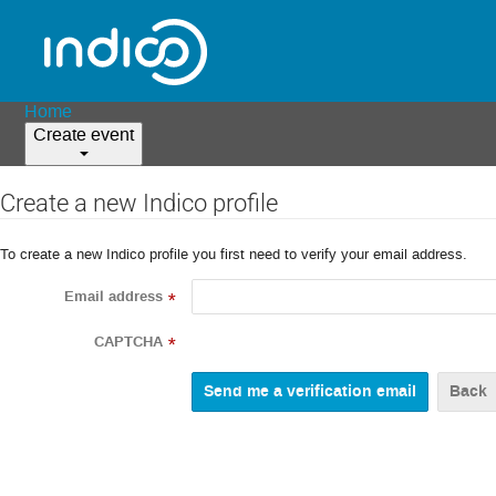
Home
Create event
Create a new Indico profile
To create a new Indico profile you first need to verify your email address.
Email address
*
CAPTCHA
*
Back