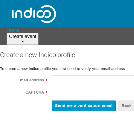
Home
Create event
Create a new Indico profile
To create a new Indico profile you first need to verify your email address.
Email address
*
CAPTCHA
*
Back