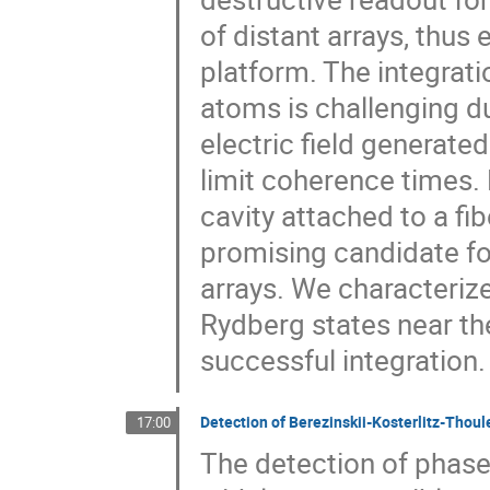
of distant arrays, thus
platform. The integrat
atoms is challenging due
electric field generate
limit coherence times.
cavity attached to a fib
promising candidate fo
arrays. We characteriz
Rydberg states near t
successful integration.
Detection of Berezinskii-Kosterlitz-Thoul
17:00
The detection of phas