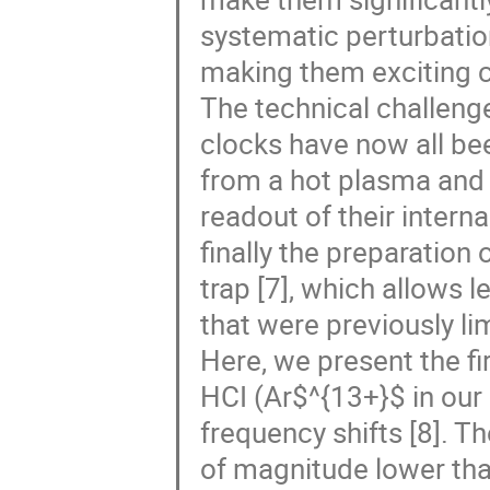
systematic perturbation
making them exciting ca
The technical challeng
clocks have now all bee
from a hot plasma and s
readout of their intern
finally the preparation
trap [7], which allows
that were previously li
Here, we present the fi
HCI (Ar$^{13+}$ in our 
frequency shifts [8]. T
of magnitude lower th