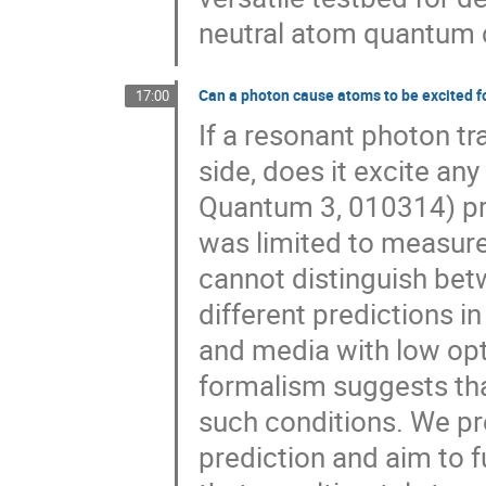
neutral atom quantum
Can a photon cause atoms to be excited f
17:00
If a resonant photon t
side, does it excite a
Quantum 3, 010314) pro
was limited to measure
cannot distinguish bet
different predictions i
and media with low opti
formalism suggests tha
such conditions. We pr
prediction and aim to f