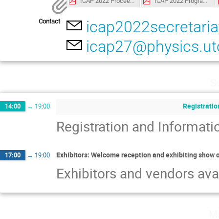
ICAP 2022 Proceedings.pdf
ICAP 2022 Programme.pdf
Contact
icap2022secretar
icap27@physics.ut
S
Registratio
14:00
→
19:00
Registration and Informat
Exhibitors: Welcome reception and exhibiting show 
17:00
→
19:00
Exhibitors and vendors ava
Mo