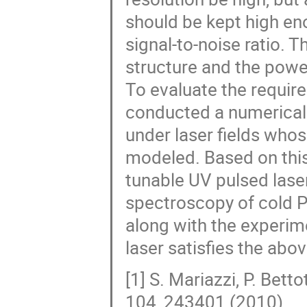
should be kept high eno
signal-to-noise ratio. 
structure and the power
To evaluate the require
conducted a numerical 
under laser fields whos
modeled. Based on this
tunable UV pulsed laser
spectroscopy of cold Ps
along with the experim
laser satisfies the abo
[1] S. Mariazzi, P. Bett
104, 243401 (2010).