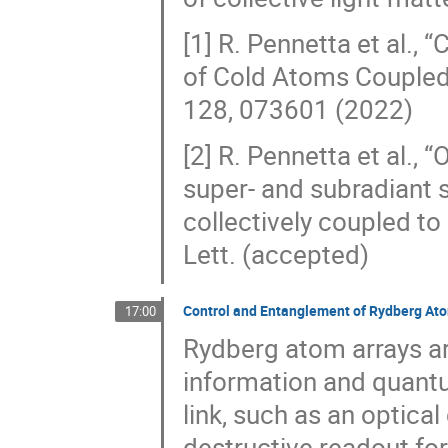
[1] R. Pennetta et al.,
of Cold Atoms Coupled 
128, 073601 (2022)
[2] R. Pennetta et al.,
super- and subradiant 
collectively coupled to
Lett. (accepted)
Control and Entanglement of Rydberg At
17:00
Rydberg atom arrays a
information and quant
link, such as an optical
destructive readout fo