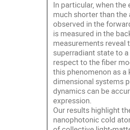
In particular, when the
much shorter than the a
observed in the forward
is measured in the back
measurements reveal t
superradiant state to a 
respect to the fiber mo
this phenomenon as a k
dimensional systems pr
dynamics can be accura
expression.
Our results highlight t
nanophotonic cold atom
of collective light-matt