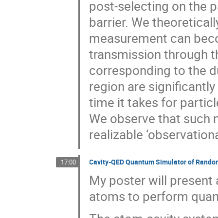
post-selecting on the p
barrier. We theoretical
measurement can beco
transmission through t
corresponding to the d
region are significantly
time it takes for parti
We observe that such 
realizable ‘observationa
Cavity-QED Quantum Simulator of Rando
17:00
My poster will present
atoms to perform quan