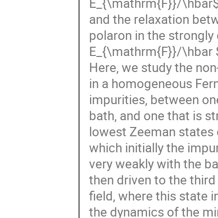
E_{\mathrm{F}}/\hbar$,
and the relaxation betw
polaron in the strongl
E_{\mathrm{F}}/\hbar 
Here, we study the non
in a homogeneous Fermi
impurities, between one
bath, and one that is st
lowest Zeeman states o
which initially the impu
very weakly with the bat
then driven to the third
field, where this state 
the dynamics of the mi