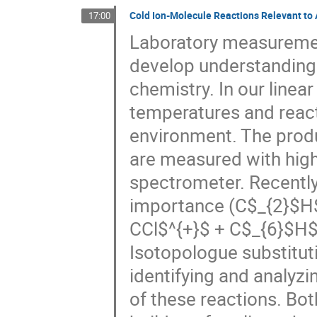
Cold Ion-Molecule Reactions Relevant to
17:00
Laboratory measurement
develop understanding o
chemistry. In our linear
temperatures and react
environment. The produ
are measured with high 
spectrometer. Recently,
importance (C$_{2}$H$
CCl$^{+}$ + C$_{6}$H$_
Isotopologue substitut
identifying and analyzi
of these reactions. Bo