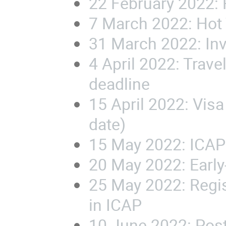
22 February 2022:
7 March 2022:
Hot
31 March 2022: In
4 April 2022: Trav
deadline
15 April 2022:
Visa
date)
15 May 2022:
ICAP
20 May 2022: Early
25 May 2022:
Regis
in ICAP
10 June 2022: Pos