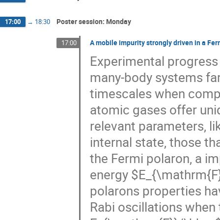
Poster session: Monday
17:00
→
18:30
A mobile impurity strongly driven in a Fer
17:00
Experimental progress 
many-body systems far 
timescales when compa
atomic gases offer uni
relevant parameters, li
internal state, those t
the Fermi polaron, a i
energy $E_{\mathrm{F}}
polarons properties h
Rabi oscillations when