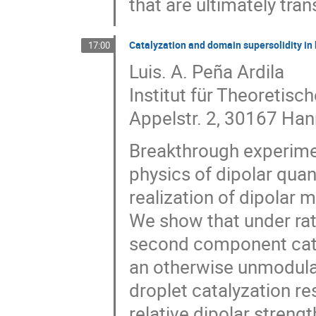
that are ultimately tr
Catalyzation and domain supersolidity in
17:00
Luis. A. Peña Ardila
Institut für Theoretisc
Appelstr. 2, 30167 Ha
Breakthrough experime
physics of dipolar qua
realization of dipolar m
We show that under rat
second component catal
an otherwise unmodula
droplet catalyzation re
relative dipolar streng