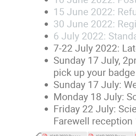
15 June 2022: Refu
30 June 2022:
Regi
6 July 2022: Stand
7-22 July 2022: La
Sunday 17 July, 2
pick up your badge
Sunday 17 July: W
Monday 18 July: Sc
Friday 22 July: Sci
Farewell reception