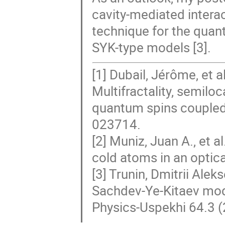
cavity-mediated interac
technique for the quan
SYK-type models [3].
[1] Dubail, Jérôme, et
Multifractality, semilo
quantum spins coupled 
023714.
[2] Muniz, Juan A., et 
cold atoms in an optic
[3] Trunin, Dmitrii Ale
Sachdev-Ye-Kitaev mode
Physics-Uspekhi 64.3 (