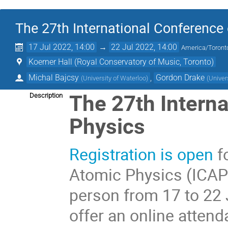
The 27th International Conference
17 Jul 2022, 14:00
→
22 Jul 2022, 14:00
America/Toront
Koerner Hall (Royal Conservatory of Music, Toronto)
Michal Bajcsy
,
Gordon Drake
(
University of Waterloo
)
(
Univer
The 27th Intern
Description
Physics
Registration is open
f
Atomic Physics (ICAP 
person from 17 to 22 
offer an online atten