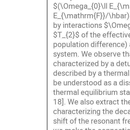
$(\Omega_{0}\ll E_{\m
E_{\mathrm{F}}/\hbar)
by interactions $\Ome
$T_{2}$ of the effecti
population difference)
system. We observe tha
characterized by a det
described by a thermal
be understood as a dis
thermal equilibrium sta
18]. We also extract t
characterizing the deca
shift of the resonant f