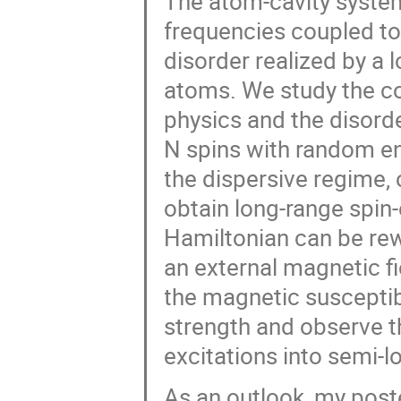
The atom-cavity system
frequencies coupled to
disorder realized by a l
atoms. We study the c
physics and the disorde
N spins with random en
the dispersive regime, 
obtain long-range spin-
Hamiltonian can be rew
an external magnetic 
the magnetic susceptibi
strength and observe t
excitations into semi-l
As an outlook, my post