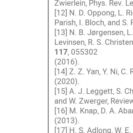
Zwierlein, Phys. Rev. L
[12] N. D. Oppong, L. R
Parish, I. Bloch, and S. 
[13] N. B. Jørgensen, L
Levinsen, R. S. Christen
117
, 055302
(2016).
[14] Z. Z. Yan, Y. Ni, 
(2020).
[15] A. J. Leggett, S. Ch
and W. Zwerger, Revie
[16] M. Knap, D. A. Aba
(2013).
[17] H. S. Adlong, W. E.