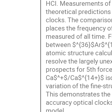
HCI. Measurements of 
theoretical predictions
clocks. The comparison
places the frequency o
measured of all time. 
between $^{36}$Ar$^{
atomic structure calcul
resolve the largely unex
prospects for 5th forc
Ca$^+$/Ca$^{14+}$ isot
variation of the fine-s
This demonstrates the s
accuracy optical clock
model.