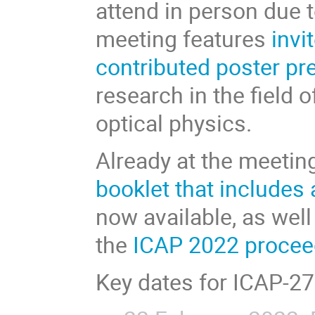
attend in person due t
meeting features
invi
contributed poster pr
research in the field 
optical physics.
Already at the meetin
booklet that includes
now available, as well
the
ICAP 2022 procee
Key dates for ICAP-27