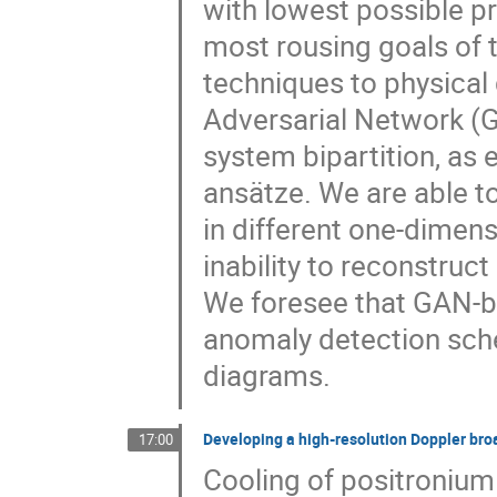
with lowest possible pr
most rousing goals of t
techniques to physical 
Adversarial Network (
system bipartition, as
ansätze. We are able t
in different one-dimen
inability to reconstruct
We foresee that GAN-b
anomaly detection sch
diagrams.
Developing a high-resolution Doppler bro
17:00
Cooling of positronium 