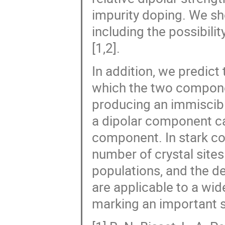
impurity doping. We sh
including the possibili
[1,2].
In addition, we predict 
which the two componen
producing an immiscibl
a dipolar component ca
component. In stark co
number of crystal sites
populations, and the de
are applicable to a wi
marking an important st