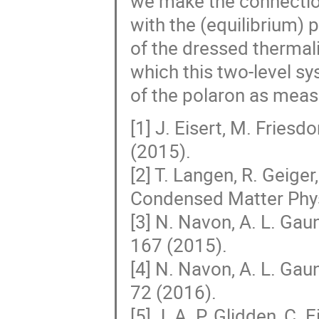
we make the connection
with the (equilibrium)
of the dressed thermali
which this two-level s
of the polaron as meas
[1] J. Eisert, M. Friesd
(2015).
[2] T. Langen, R. Geig
Condensed Matter Phy
[3] N. Navon, A. L. Gau
167 (2015).
[4] N. Navon, A. L. Gau
72 (2016).
[5] J. A. P. Glidden, C. 