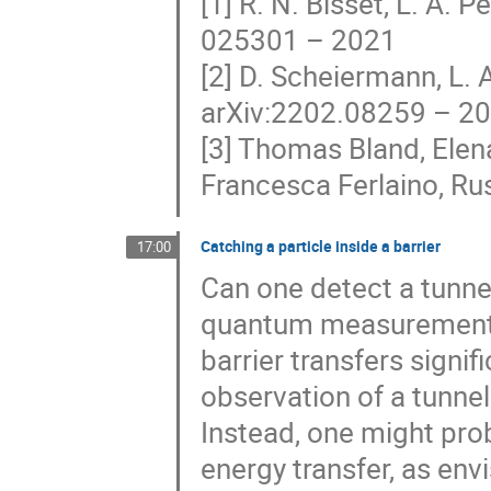
[1] R. N. Bisset, L. A. P
025301 – 2021
[2] D. Scheiermann, L. A
arXiv:2202.08259 – 2
[3] Thomas Bland, Elena
Francesca Ferlaino, Ru
Catching a particle inside a barrier
17:00
Can one detect a tunneli
quantum measurement of
barrier transfers signif
observation of a tunneli
Instead, one might prob
energy transfer, as e