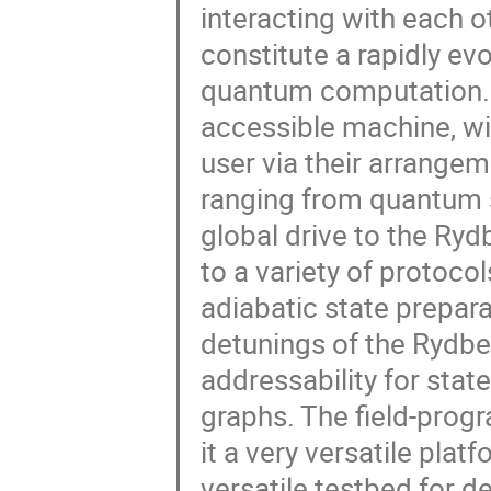
interacting with each 
constitute a rapidly e
quantum computation. Q
accessible machine, wi
user via their arrange
ranging from quantum s
global drive to the Ryd
to a variety of protoco
adiabatic state prepara
detunings of the Rydber
addressability for sta
graphs. The field-prog
it a very versatile plat
versatile testbed for d