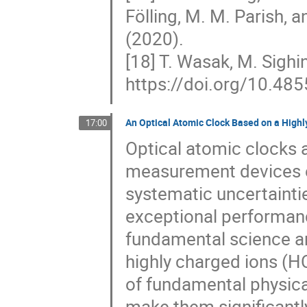
Fölling, M. M. Parish, a
(2020).
[18] T. Wasak, M. Sighin
https://doi.org/10.48
An Optical Atomic Clock Based on a Highl
17:00
Optical atomic clocks 
measurement devices ev
systematic uncertaintie
exceptional performanc
fundamental science a
highly charged ions (H
of fundamental physical
make them significantly