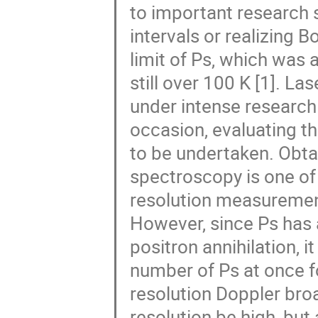
to important research
intervals or realizing 
limit of Ps, which was 
still over 100 K [1]. L
under intense research 
occasion, evaluating t
to be undertaken. Obta
spectroscopy is one of 
resolution measurement
However, since Ps has a
positron annihilation, it
number of Ps at once f
resolution Doppler bro
resolution be high, but 