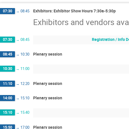
Exhibitors: Exhibitor Show Hours 7:30a-5:30p
07:30
→
08:45
Exhibitors and vendors ava
Registration / Info
07:30
→
08:45
Plenary session
08:45
→
10:30
10:30
→
11:00
Plenary session
11:10
→
12:20
Plenary session
14:00
→
15:10
15:10
→
15:40
Plenary session
15:50
→
17:00