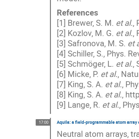
References
[1] Brewer, S. M.
et al.
,
[2] Kozlov, M. G.
et al.
,
[3] Safronova, M. S.
et 
[4] Schiller, S., Phys. Re
[5] Schmöger, L.
et al.
,
[6] Micke, P.
et al.
, Nat
[7] King, S. A.
et al.
, Ph
[8] King, S. A.
et al.
, ht
[9] Lange, R.
et al.
, Phy
Aquila: a field-programmable atom array 
17:00
Neutral atom arrays, t