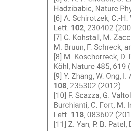
Hadzibabic, Nature Ph
[6] A. Schirotzek, C.-H
Lett.
102
, 230402 (200
[7] C. Kohstall, M. Zac
M. Bruun, F. Schreck, 
[8] M. Koschorreck, D. P
Köhl, Nature 485, 619 
[9] Y. Zhang, W. Ong, I.
108
, 235302 (2012).
[10] F. Scazza, G. Valto
Burchianti, C. Fort, M. 
Lett.
118
, 083602 (201
[11] Z. Yan, P. B. Patel,