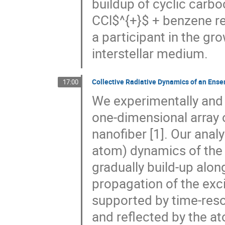
buildup of cyclic carbo
CCl$^{+}$ + benzene rea
a participant in the gr
interstellar medium.
Collective Radiative Dynamics of an Ens
17:00
We experimentally and t
one-dimensional array 
nanofiber [1]. Our anal
atom) dynamics of the 
gradually build-up alon
propagation of the excit
supported by time-reso
and reflected by the a