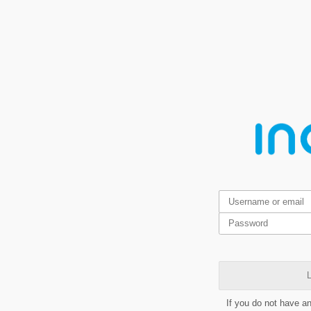
L
If you do not have a