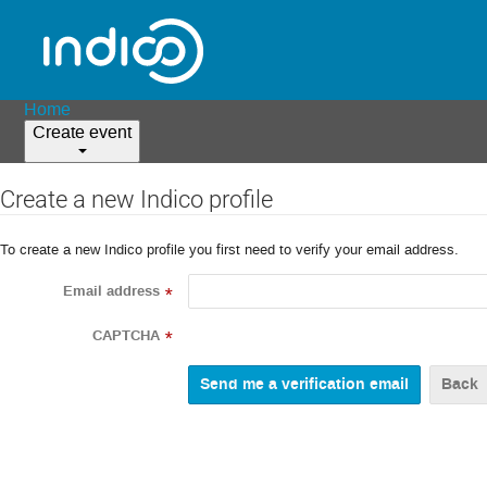
Home
Create event
Create a new Indico profile
To create a new Indico profile you first need to verify your email address.
Email address
*
CAPTCHA
*
Back