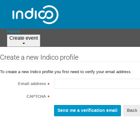
Home
Create event
Create a new Indico profile
To create a new Indico profile you first need to verify your email address.
Email address
*
CAPTCHA
*
Back