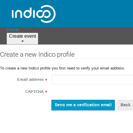
Home
Create event
Create a new Indico profile
To create a new Indico profile you first need to verify your email address.
Email address
*
CAPTCHA
*
Back