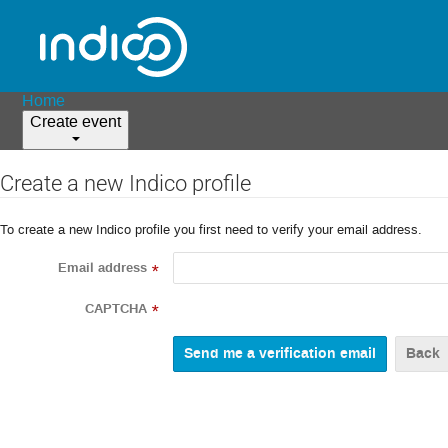
Home
Create event
Create a new Indico profile
To create a new Indico profile you first need to verify your email address.
Email address
*
CAPTCHA
*
Back